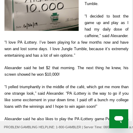
Tumble.
Derby Cash
Search Past Results
How to Play
Prizes & Chances
Where to Watch
FAQ
Second Chance ™
Player Security
“I decided to boot the
How to Claim Your Prize
game up and play as I
For Retailers
had my daily dose of
caffeine,” said Alexander.
“I love PA iLottery. I’ve been playing for a few months now and have
won and lost some days. I love Jungle Tumble, because it’s extremely
entertaining and has a lot of win options.”
Alexander said he bet $2 that morning. The next thing he knew, his
screen showed he won $10,000!
“I yelled triumphantly in the middle of the café, which got me more than
one strange look,” said Alexander. “PA iLottery is the way to go if you
like some excitement in your down time. I paid off a bunch my college
loans with the winnings and I hope to win again soon!”
Alexander said he also likes to play the PA iLottery game Pennsylvania
Payout, from which he said he has won $1,000 several times.
PROBLEM GAMBLING HELPLINE: 1-800-GAMBLER | Server Time:
08/07/2026 12:18 a