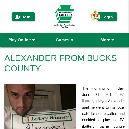
 iLottery
Join
Login
Play Online
Games
More
Play eInstants
VIP Players Club
Draw Games
ALEXANDER FROM BUCKS
COUNTY
Buy Draw Games
Second Chance™
Draw Games
Winning Numbers History
Pool Play
Scratch-Offs
Winners
Promotions
Active Games
Prizes Remaining
Sales Ended Games
Coupons
Fast Play
The morning of Friday,
Benefits
Promotions
Second Chance™
Refer A Friend
Funding Options
June 21, 2019,
PA
iLottery
player Alexander
Active Games
Prizes Remaining
Sales Ended Games
How to Play
Coupons
About Us & News
Keno
Winners & Benefits
said he went to his local
café for some coffee and
Where To Buy
Keno
Search Past Results
How To Play
Prizes & Chances
Where to Watch
FAQ
Help
decided to play the PA
Derby Cash
iLottery game Jungle
Contact