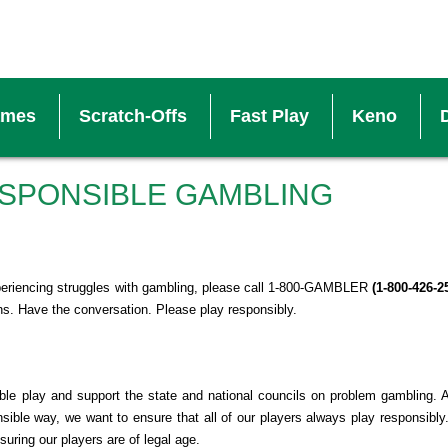
ames
Scratch-Offs
Fast Play
Keno
V
ESPONSIBLE GAMBLING
S
periencing struggles with gambling, please call 1-800-GAMBLER
(1-800-426-2
W
ns. Have the conversation. Please play responsibly.
B
le play and support the state and national councils on problem gambling. A
M
sible way, we want to ensure that all of our players always play responsibly.
uring our players are of legal age.