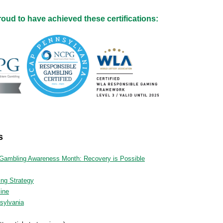
A
oud to have achieved these certifications:
W
C
P
s
F
e Gambling Awareness Month: Recovery is Possible
ing Strategy
ine
sylvania