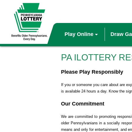
Play Online
Draw G
Play eInstants
PA ILOTTERY R
Buy Draw Games
Please Play Responsibly
If you or someone you care about are ex
Promotions
is available 24 hours a day. Know the sig
Our Commitment
Promotions
Second Chance™
Refer A Friend
Funding Options
We are committed to promoting responsib
older Pennsylvanians in a socially respon
Winners & Benefits
means and only for entertainment, and ens