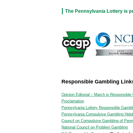
|
Help
The Pennsylvania Lottery is pr
Responsible Gambling Link
Opinion Editorial – March is Responsibl
Proclamation
Pennsylvania Lottery Responsible Gambl
Pennsylvania Compulsive Gambling Helpl
Council on Compulsive Gambling of Penn
National Council on Problem Gambling