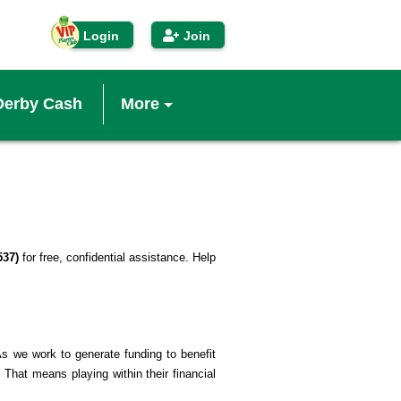
Login
Join
Derby Cash
More
IP Players Club
econd Chance™
537)
for free, confidential assistance. Help
inners
enefits
s we work to generate funding to benefit
obile App
 That means playing within their financial