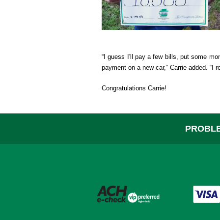
Help
“I guess I'll pay a few bills, put some m
payment on a new car,” Carrie added. “I re
Congratulations Carrie!
PROBLE