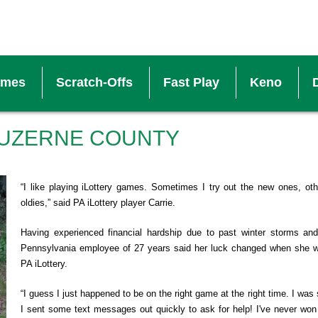
ames
Scratch-Offs
Fast Play
Keno
V
LUZERNE COUNTY
S
“I like playing iLottery games. Sometimes I try out the new ones, o
oldies,” said PA iLottery player Carrie.
W
Having experienced financial hardship due to past winter storms an
Pennsylvania employee of 27 years said her luck changed when she 
B
PA iLottery.
“I guess I just happened to be on the right game at the right time. I was 
M
I sent some text messages out quickly to ask for help! I've never won 