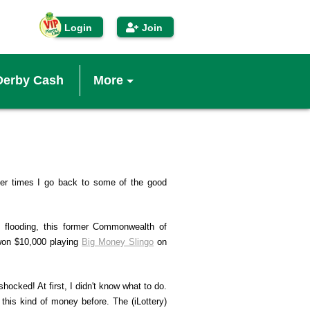
Login
Join
Derby Cash
More
IP Players Club
econd Chance™
ther times I go back to some of the good
inners
d flooding, this former Commonwealth of
won $10,000 playing
Big Money Slingo
on
enefits
shocked! At first, I didn't know what to do.
obile App
this kind of money before. The (iLottery)