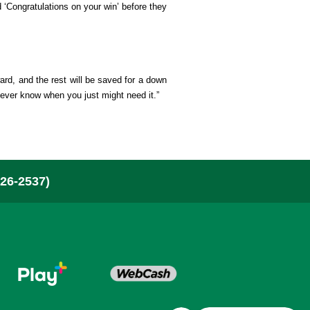
 ‘Congratulations on your win’ before they
bout Us & News
here To Buy
ard, and the rest will be saved for a down
 never know when you just might need it.”
ontact
layer Security
26-2537)
or Retailers