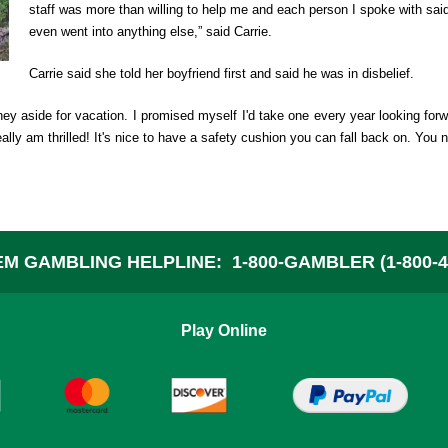
staff was more than willing to help me and each person I spoke with said
A
even went into anything else,” said Carrie.
Carrie said she told her boyfriend first and said he was in disbelief.
W
oney aside for vacation. I promised myself I'd take one every year looking forw
ally am thrilled! It's nice to have a safety cushion you can fall back on. You
C
P
M GAMBLING HELPLINE:
1-800-GAMBLER (1-800-4
F
Play Online